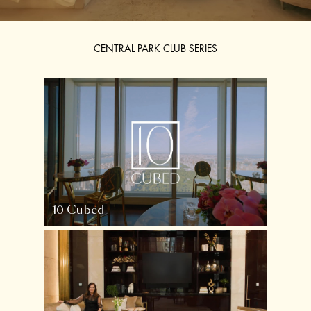
CENTRAL PARK CLUB SERIES
10 Cubed